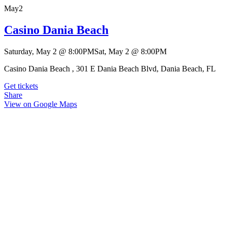
May
2
Casino Dania Beach
Saturday, May 2
@
8:00PM
Sat, May 2
@
8:00PM
Casino Dania Beach , 301 E Dania Beach Blvd, Dania Beach, FL
Get tickets
Share
View on Google Maps