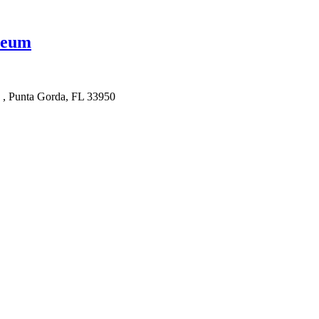
seum
e , Punta Gorda, FL 33950