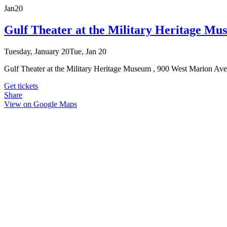
Jan
20
Gulf Theater at the Military Heritage Mu
Tuesday, January 20
Tue, Jan 20
Gulf Theater at the Military Heritage Museum , 900 West Marion Av
Get tickets
Share
View on Google Maps